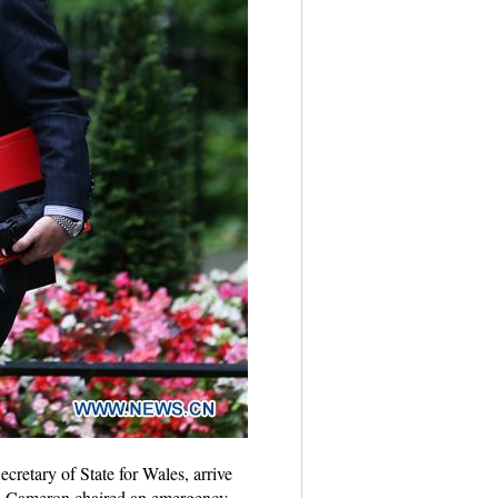
retary of State for Wales, arrive
vid Cameron chaired an emergency