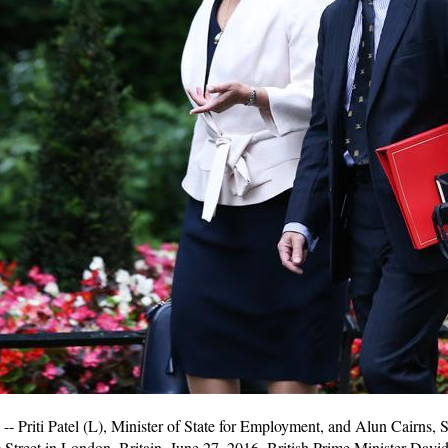
riti Patel (L), Minister of State for Employment, and Alun Cairns, Sec
 Street in London, Britain, June 27, 2016. British Prime Minister Da