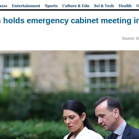
holds emergency cabinet meeting 
Source: X