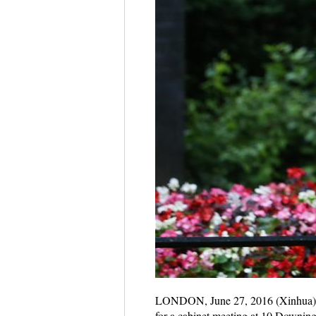
LONDON, June 27, 2016 (Xinhua) -- P
for a cabinet meeting at 10 Downing