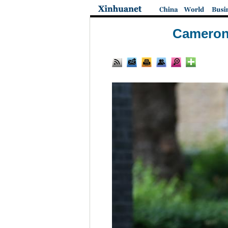
Cameron 