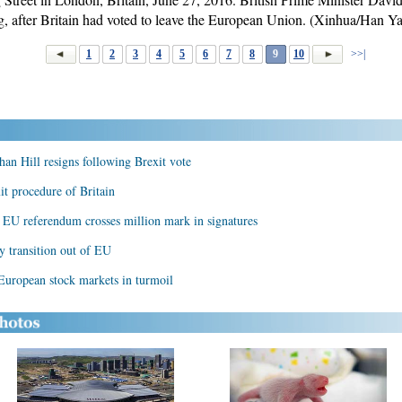
 after Britain had voted to leave the European Union. (Xinhua/Han Y
1
2
3
4
5
6
7
8
9
10
>>|
an Hill resigns following Brexit vote
it procedure of Britain
's EU referendum crosses million mark in signatures
y transition out of EU
 European stock markets in turmoil