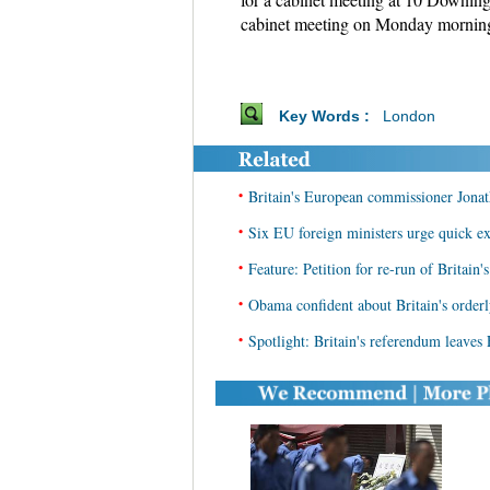
cabinet meeting on Monday morning,
Key Words :
London
•
Britain's European commissioner Jonath
•
Six EU foreign ministers urge quick ex
•
Feature: Petition for re-run of Britain
•
Obama confident about Britain's orderl
•
Spotlight: Britain's referendum leaves