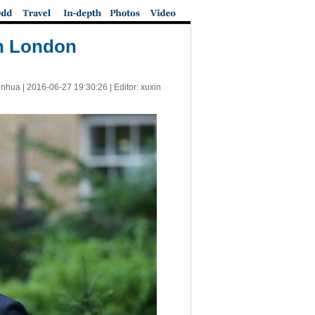
in London
inhua |
2016-06-27 19:30:26
| Editor: xuxin