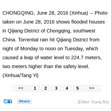
CHONGQING, June 28, 2016 (Xinhua) -- Photo
taken on June 28, 2016 shows flooded houses
in Qijiang District of Chongqing, southwest
China. Torrential rain hit Qijiang District from
night of Monday to noon on Tuesday, which
caused a leap of water level to 224.7 meters,
two meters higher than the safety level.
(Xinhua/Tang Yi)
<<
1
2
3
4
5
>>
[Editor: Xiang Bo]