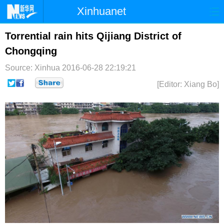
Xinhuanet
首页
时政
国际
港澳
Torrential rain hits Qijiang District of
Chongqing
台湾
财经
法治
社会
Source: Xinhua
2016-06-28 22:19:21
纪检
体育
科技
军事
[Editor: Xiang Bo]
文娱
图片
视频
论坛
博客
微博