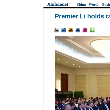
Premier Li holds 