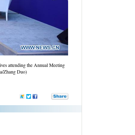
tives attending the Annual Meeting
ua/Zhang Duo)