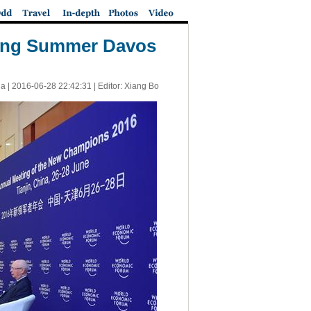
nding Summer Davos
a |
2016-06-28 22:42:31
| Editor: Xiang Bo