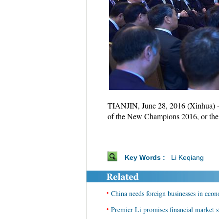
TIANJIN, June 28, 2016 (Xinhua) -
of the New Champions 2016, or the
Key Words :
Li Keqiang
•
China needs foreign businesses in econ
•
Premier Li promises financial market st