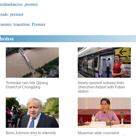
redundancies: premier
rade: premier
onomic transition: Premier
Torrential rain hits Qijiang
Newly-opened subway links
District of Chongqing
Shenzhen Airport with Futian
station
Boris Johnson tries to intensify
Myanmar state counselor