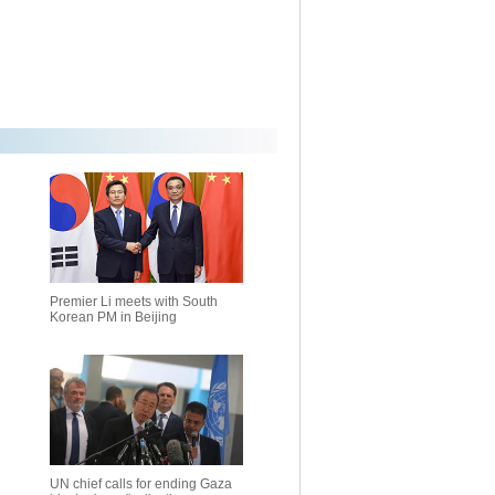
Premier Li meets with South
Korean PM in Beijing
UN chief calls for ending Gaza