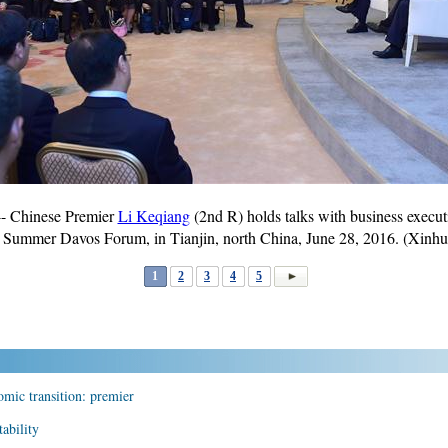
- Chinese Premier
Li Keqiang
(2nd R) holds talks with business execu
 Summer Davos Forum, in Tianjin, north China, June 28, 2016. (Xinh
1
2
3
4
5
omic transition: premier
ability