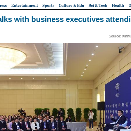
talks with business executives atte
Source: Xinhu