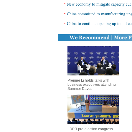
•
New economy to mitigate capacity cut 
•
China committed to manufacturing upg
•
China to continue opening up to aid ec
Premier Li holds talks with
business executives attending
Summer Davos
LDPR pre-election congress