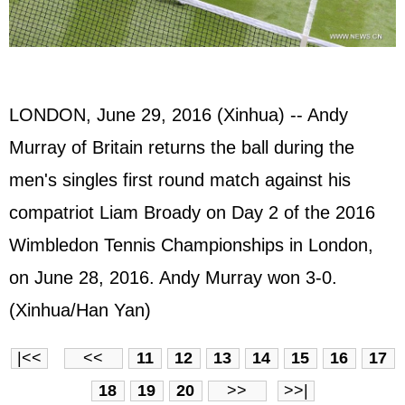
LONDON, June 29, 2016 (Xinhua) -- Andy
Murray of Britain returns the ball during the
men's singles first round match against his
compatriot Liam Broady on Day 2 of the 2016
Wimbledon Tennis Championships in London,
on June 28, 2016. Andy Murray won 3-0.
(Xinhua/Han Yan)
|<<
<<
11
12
13
14
15
16
17
18
19
20
>>
>>|