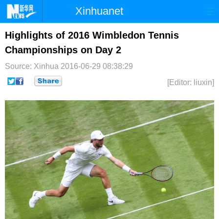
Xinhuanet
首页
时政
国际
港澳
Highlights of 2016 Wimbledon Tennis
Championships on Day 2
台湾
财经
法治
社会
Source: Xinhua
2016-06-29 08:38:29
纪检
体育
科技
军事
[Editor: liuxin]
文娱
图片
视频
论坛
博客
微博