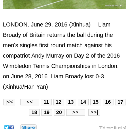
LONDON, June 29, 2016 (Xinhua) -- Liam
Broady of Britain returns the ball during the
men's singles first round match against his
compatriot Andy Murray on Day 2 of the 2016
Wimbledon Tennis Championships in London,
on June 28, 2016. Liam Broady lost 0-3.
(Xinhua/Han Yan)
|<<
<<
11
12
13
14
15
16
17
18
19
20
>>
>>|
[Editor: liuxin]