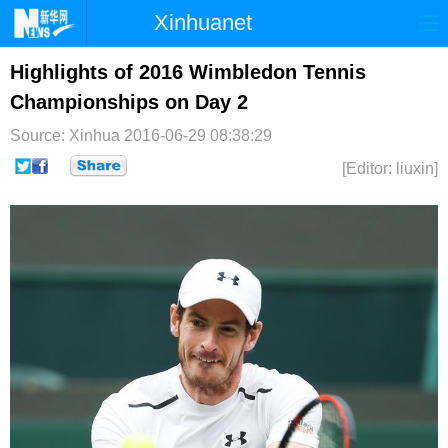
Xinhuanet
首页
时政
国际
港澳
Highlights of 2016 Wimbledon Tennis
Championships on Day 2
台湾
财经
法治
社会
Source: Xinhua
2016-06-29 08:38:29
纪检
体育
科技
军事
[Editor: liuxin]
文娱
图片
视频
论坛
博客
微博