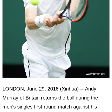
LONDON, June 29, 2016 (Xinhua) -- Andy
Murray of Britain returns the ball during the
men's singles first round match against his