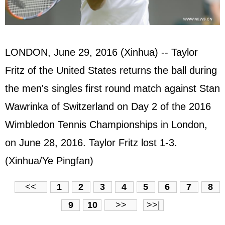
LONDON, June 29, 2016 (Xinhua) -- Taylor
Fritz of the United States returns the ball during
the men's singles first round match against Stan
Wawrinka of Switzerland on Day 2 of the 2016
Wimbledon Tennis Championships in London,
on June 28, 2016. Taylor Fritz lost 1-3.
(Xinhua/Ye Pingfan)
<<
1
2
3
4
5
6
7
8
9
10
>>
>>|