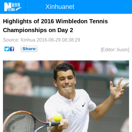
Xinhuanet
首页
时政
国际
港澳
Highlights of 2016 Wimbledon Tennis
Championships on Day 2
台湾
财经
法治
社会
Source: Xinhua
2016-06-29 08:38:29
纪检
体育
科技
军事
[Editor: liuxin]
文娱
图片
视频
论坛
博客
微博