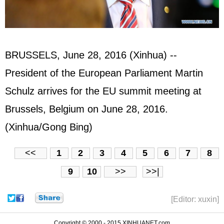
BRUSSELS, June 28, 2016 (Xinhua) --
President of the European Parliament Martin
Schulz arrives for the EU summit meeting at
Brussels, Belgium on June 28, 2016.
(Xinhua/Gong Bing)
<<
1
2
3
4
5
6
7
8
9
10
>>
>>|
[Editor: xuxin]
Copyright © 2000 - 2015 XINHUANET.com