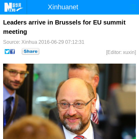
Xinhuanet
首页
时政
国际
港澳
Leaders arrive in Brussels for EU summit
meeting
台湾
财经
法治
社会
Source: Xinhua
2016-06-29 07:12:31
纪检
体育
科技
军事
[Editor: xuxin]
文娱
图片
视频
论坛
博客
微博