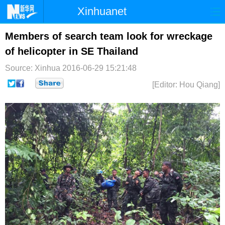
Xinhuanet
首页
时政
国际
港澳
Members of search team look for wreckage
of helicopter in SE Thailand
台湾
财经
法治
社会
Source: Xinhua
2016-06-29 15:21:48
纪检
体育
科技
军事
[Editor: Hou Qiang]
文娱
图片
视频
论坛
博客
微博