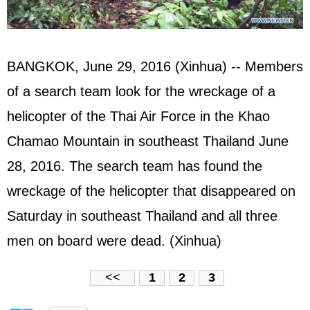
BANGKOK, June 29, 2016 (Xinhua) -- Members
of a search team look for the wreckage of a
helicopter of the Thai Air Force in the Khao
Chamao Mountain in southeast Thailand June
28, 2016. The search team has found the
wreckage of the helicopter that disappeared on
Saturday in southeast Thailand and all three
men on board were dead. (Xinhua)
<<
1
2
3