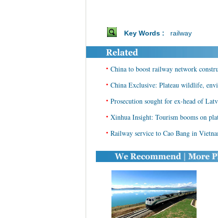
Key Words :
railway
•
China to boost railway network constr
•
China Exclusive: Plateau wildlife, env
•
Prosecution sought for ex-head of Latv
•
Xinhua Insight: Tourism booms on plat
•
Railway service to Cao Bang in Vietn