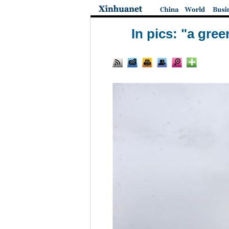
In pics: "a gre