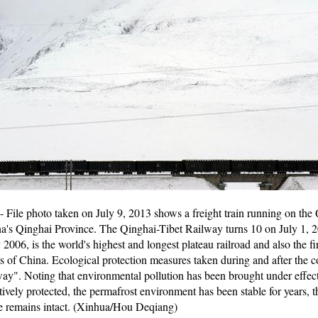
File photo taken on July 9, 2013 shows a freight train running on the 
's Qinghai Province. The Qinghai-Tibet Railway turns 10 on July 1, 2
2006, is the world's highest and longest plateau railroad and also the fi
of China. Ecological protection measures taken during and after the co
way". Noting that environmental pollution has been brought under effectiv
ively protected, the permafrost environment has been stable for years, 
pe remains intact. (Xinhua/Hou Deqiang)