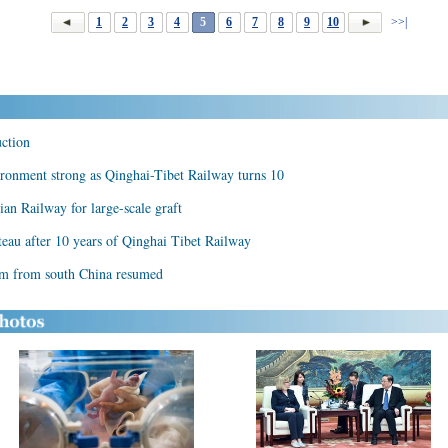
1
2
3
4
5
6
7
8
9
10
>>|
uction
ironment strong as Qinghai-Tibet Railway turns 10
ian Railway for large-scale graft
eau after 10 years of Qinghai Tibet Railway
am from south China resumed