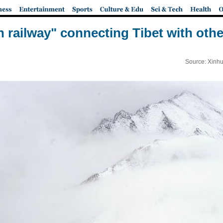
en railway" connecting Tibet with othe
Source: Xinhu