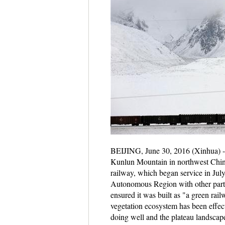
BEIJING, June 30, 2016 (Xinhua) -- 
Kunlun Mountain in northwest China
railway, which began service in July 
Autonomous Region with other parts 
ensured it was built as "a green rail
vegetation ecosystem has been effect
doing well and the plateau landsca