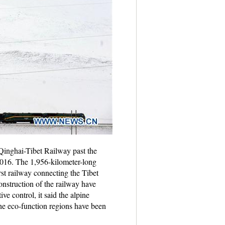
Qinghai-Tibet Railway past the
016. The 1,956-kilometer-long
rst railway connecting the Tibet
nstruction of the railway have
e control, it said the alpine
the eco-function regions have been