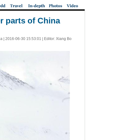
r parts of China
a |
2016-06-30 15:53:01
| Editor: Xiang Bo