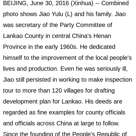
BEIJING, June 30, 2016 (Xinhua) -- Combined
photo shows Jiao Yulu (L) and his family. Jiao
was secretary of the Party Committee of
Lankao County in central China's Henan
Province in the early 1960s. He dedicated
himself to the improvement of the local people's
lives and production. Even he was seriously ill,
Jiao still persisted in working to make inspection
tour to more than 120 villages for drafting
development plan for Lankao. His deeds are
regarded as fine examples for county officials
and officials across China at large to follow.
Since the founding of the People's Republic of