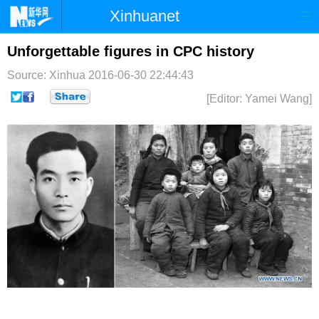
Xinhuanet
首页
时政
国际
港澳
Unforgettable figures in CPC history
Source: Xinhua
2016-06-30 22:44:43
台湾
财经
法治
社会
[Editor: Yamei Wang]
纪检
体育
科技
军事
文娱
图片
视频
论坛
博客
微博