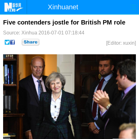
Xinhuanet
首页
时政
国际
港澳
Five contenders jostle for British PM role
Source: Xinhua
2016-07-01 07:18:44
台湾
财经
法治
社会
[Editor: xuxin]
纪检
体育
科技
军事
文娱
图片
视频
论坛
博客
微博