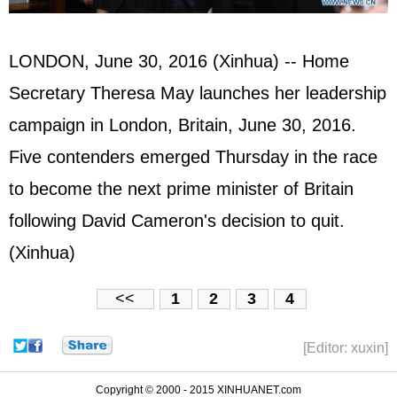
LONDON, June 30, 2016 (Xinhua) -- Home
Secretary Theresa May launches her leadership
campaign in London, Britain, June 30, 2016.
Five contenders emerged Thursday in the race
to become the next prime minister of Britain
following David Cameron's decision to quit.
(Xinhua)
<<
1
2
3
4
[Editor: xuxin]
Copyright © 2000 - 2015 XINHUANET.com