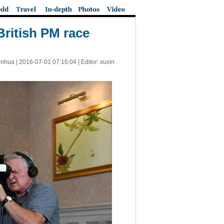
ritish PM race
inhua |
2016-07-01 07:16:04
| Editor: xuxin