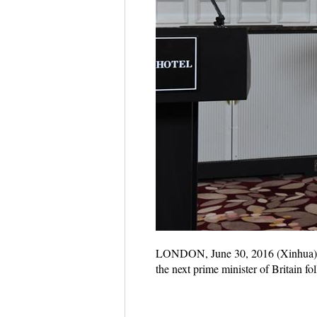
LONDON, June 30, 2016 (Xinhua) --
the next prime minister of Britain f