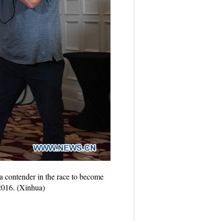
contender in the race to become
 2016. (Xinhua)