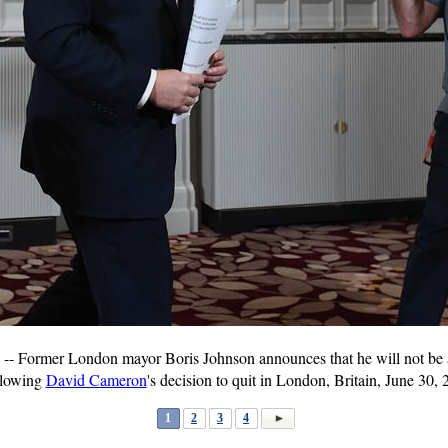
 Former London mayor Boris Johnson announces that he will not be a 
ollowing
David Cameron
's decision to quit in London, Britain, June 30,
1
2
3
4