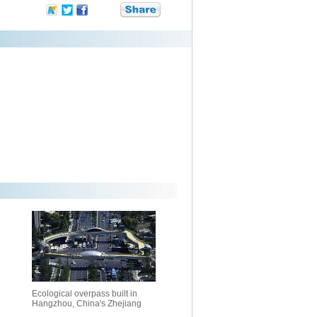
Ecological overpass built in
Hangzhou, China's Zhejiang