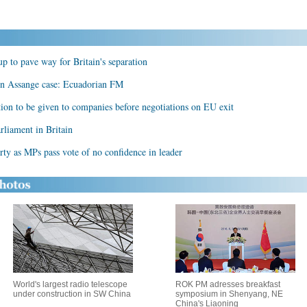
p to pave way for Britain's separation
 in Assange case: Ecuadorian FM
tion to be given to companies before negotiations on EU exit
rliament in Britain
arty as MPs pass vote of no confidence in leader
World's largest radio telescope
ROK PM adresses breakfast
under construction in SW China
symposium in Shenyang, NE
China's Liaoning