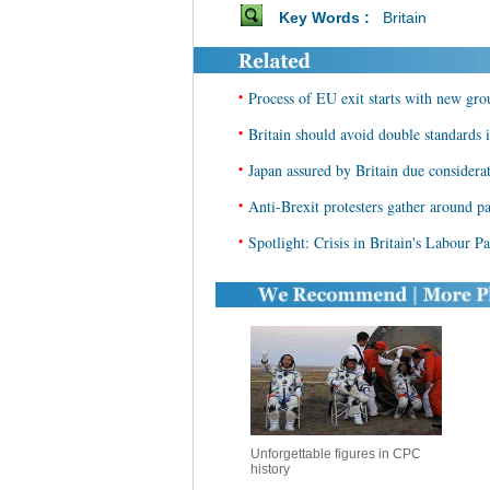
Key Words :
Britain
•
Process of EU exit starts with new grou
•
Britain should avoid double standards
•
Japan assured by Britain due considera
•
Anti-Brexit protesters gather around pa
•
Spotlight: Crisis in Britain's Labour P
Unforgettable figures in CPC
history