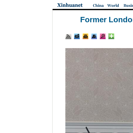
Former London