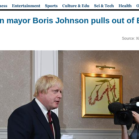
 mayor Boris Johnson pulls out of B
Source: X