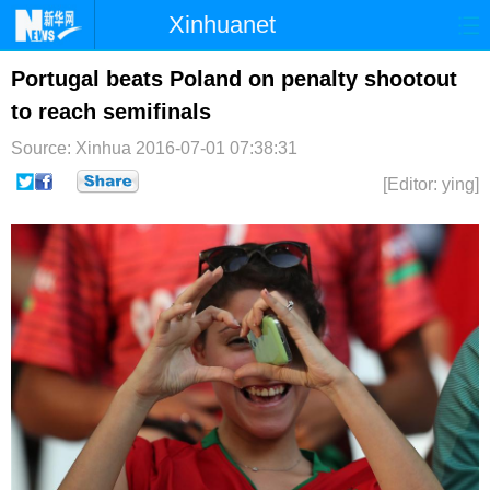
Xinhuanet
首页
时政
国际
港澳
Portugal beats Poland on penalty shootout
to reach semifinals
台湾
财经
法治
社会
Source: Xinhua
2016-07-01 07:38:31
纪检
体育
科技
军事
[Editor: ying]
文娱
图片
视频
论坛
博客
微博