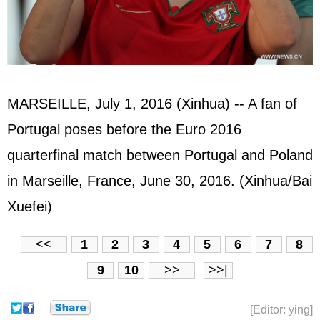
MARSEILLE, July 1, 2016 (Xinhua) -- A fan of
Portugal poses before the Euro 2016
quarterfinal match between Portugal and Poland
in Marseille, France, June 30, 2016. (Xinhua/Bai
Xuefei)
<<
1
2
3
4
5
6
7
8
9
10
>>
>>|
[Editor: ying]