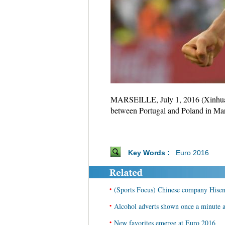
MARSEILLE, July 1, 2016 (Xinhua) -
between Portugal and Poland in Mar
Key Words :
Euro 2016
•
(Sports Focus) Chinese company Hisen
•
Alcohol adverts shown once a minute 
•
New favorites emerge at Euro 2016