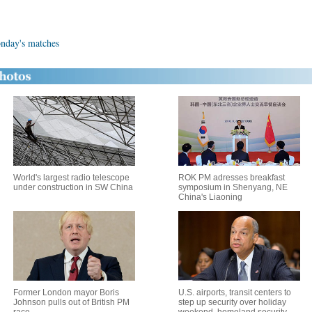
onday's matches
World's largest radio telescope
ROK PM adresses breakfast
under construction in SW China
symposium in Shenyang, NE
China's Liaoning
Former London mayor Boris
U.S. airports, transit centers to
Johnson pulls out of British PM
step up security over holiday