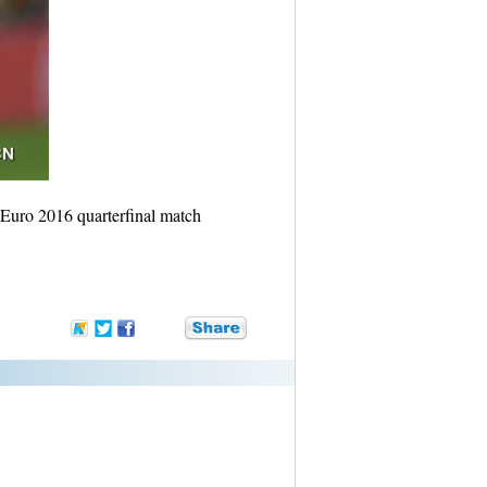
Euro 2016 quarterfinal match