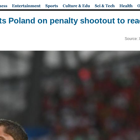
ts Poland on penalty shootout to rea
Source: 