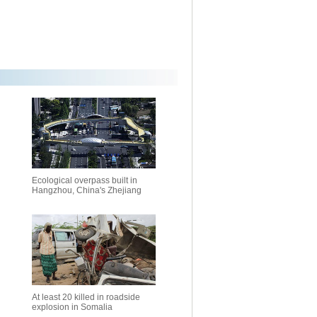
Ecological overpass built in
Hangzhou, China's Zhejiang
At least 20 killed in roadside
explosion in Somalia