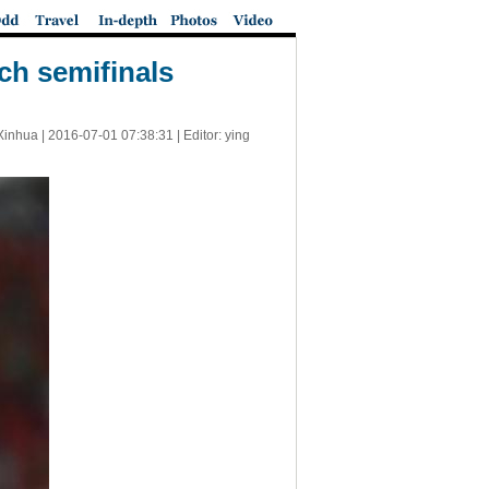
ch semifinals
Xinhua |
2016-07-01 07:38:31
| Editor: ying