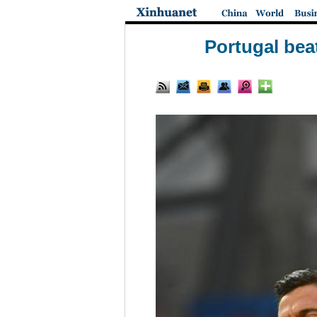
Portugal bea