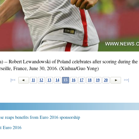
- Robert Lewandowski of Poland celebrates after scoring during the 
seille, France, June 30, 2016. (Xinhua/Guo Yong)
|<<
11
12
13
14
15
16
17
18
19
20
>>|
se reaps benefits from Euro 2016 sponsorship
at Euro 2016