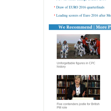
•
Draw of EURO 2016 quarterfinals
•
Leading scorers of Euro 2016 after M
Unforgettable figures in CPC
history
Five contenders jostle for British
PM role