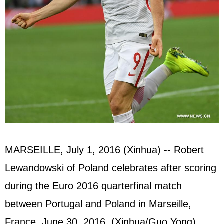
MARSEILLE, July 1, 2016 (Xinhua) -- Robert
Lewandowski of Poland celebrates after scoring
during the Euro 2016 quarterfinal match
between Portugal and Poland in Marseille,
France, June 30, 2016. (Xinhua/Guo Yong)