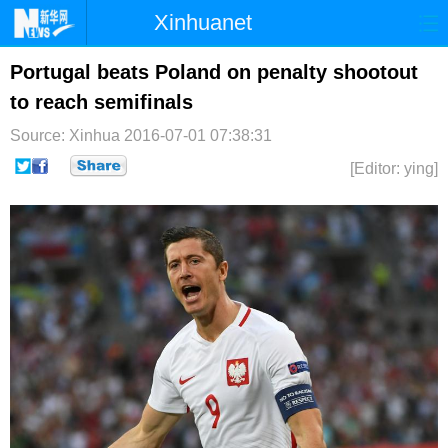
Xinhuanet
首页
时政
国际
港澳
Portugal beats Poland on penalty shootout
to reach semifinals
台湾
财经
法治
社会
Source: Xinhua
2016-07-01 07:38:31
纪检
体育
科技
军事
[Editor: ying]
文娱
图片
视频
论坛
博客
微博