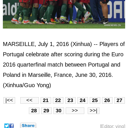
MARSEILLE, July 1, 2016 (Xinhua) -- Players of
Portugal celebrate after scoring during the Euro
2016 quarterfinal match between Portugal and
Poland in Marseille, France, June 30, 2016.
(Xinhua/Guo Yong)
|<<
<<
21
22
23
24
25
26
27
28
29
30
>>
>>|
[Editor: ying]