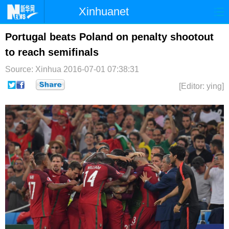
Xinhuanet
首页
时政
国际
港澳
Portugal beats Poland on penalty shootout
to reach semifinals
台湾
财经
法治
社会
Source: Xinhua
2016-07-01 07:38:31
纪检
体育
科技
军事
[Editor: ying]
文娱
图片
视频
论坛
博客
微博