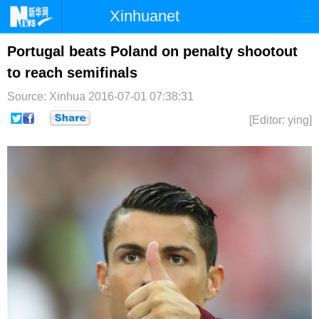
Xinhuanet
首页
时政
国际
港澳
Portugal beats Poland on penalty shootout
to reach semifinals
台湾
财经
法治
社会
Source: Xinhua
2016-07-01 07:38:31
纪检
体育
科技
军事
[Editor: ying]
文娱
图片
视频
论坛
博客
微博