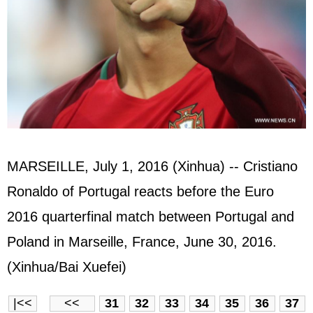
MARSEILLE, July 1, 2016 (Xinhua) -- Cristiano
Ronaldo of Portugal reacts before the Euro
2016 quarterfinal match between Portugal and
Poland in Marseille, France, June 30, 2016.
(Xinhua/Bai Xuefei)
|<<
<<
31
32
33
34
35
36
37