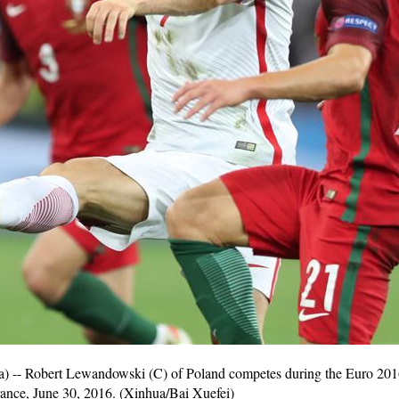
-- Robert Lewandowski (C) of Poland competes during the Euro 2016
rance, June 30, 2016. (Xinhua/Bai Xuefei)