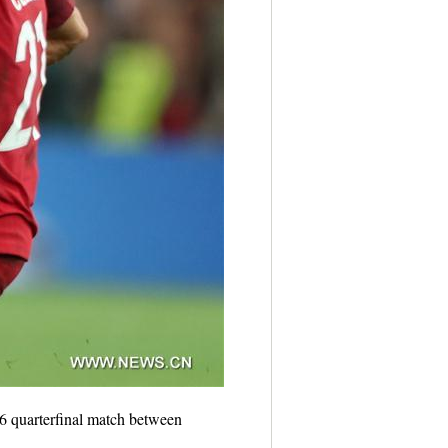
 quarterfinal match between