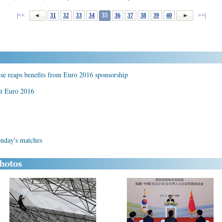
|<<
31
32
33
34
35
36
37
38
39
40
>>|
se reaps benefits from Euro 2016 sponsorship
at Euro 2016
onday's matches