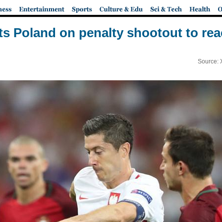
ts Poland on penalty shootout to rea
Source: 