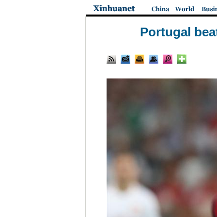
Portugal bea