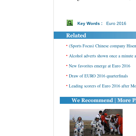
Key Words :
Euro 2016
•
(Sports Focus) Chinese company Hisen
•
Alcohol adverts shown once a minute 
•
New favorites emerge at Euro 2016
•
Draw of EURO 2016 quarterfinals
•
Leading scorers of Euro 2016 after M