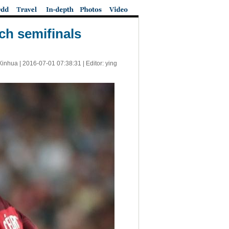
ch semifinals
Xinhua |
2016-07-01 07:38:31
| Editor: ying