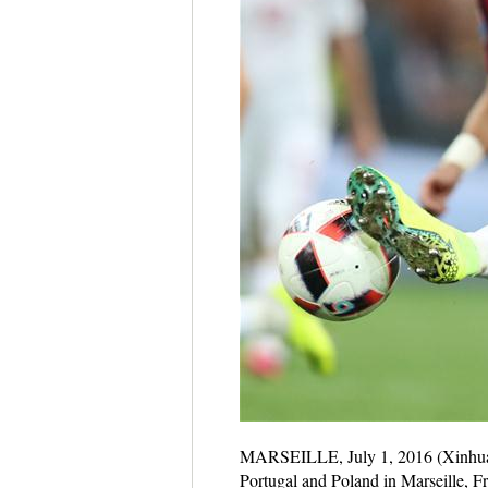
MARSEILLE, July 1, 2016 (Xinhua) 
Portugal and Poland in Marseille, F