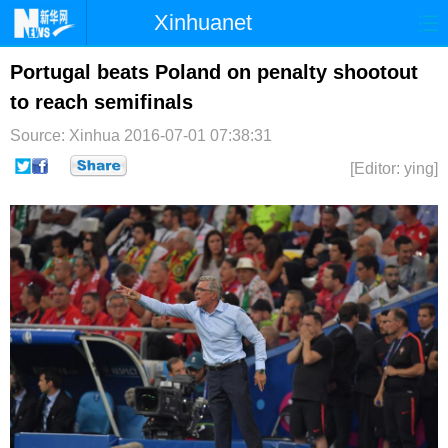
Xinhuanet
首页
时政
国际
港澳
Portugal beats Poland on penalty shootout
to reach semifinals
台湾
财经
法治
社会
Source: Xinhua
2016-07-01 07:38:31
纪检
体育
科技
军事
[Editor: ying]
文娱
图片
视频
论坛
博客
微博