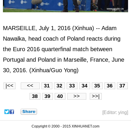
MARSEILLE, July 1, 2016 (Xinhua) -- Adam
Nawalka, head coach of Poland reacts during
the Euro 2016 quarterfinal match between
Portugal and Poland in Marseille, France, June
30, 2016. (Xinhua/Guo Yong)
|<<
<<
31
32
33
34
35
36
37
38
39
40
>>
>>|
[Editor: ying]
Copyright © 2000 - 2015 XINHUANET.com