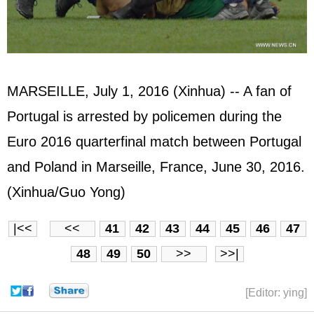
MARSEILLE, July 1, 2016 (Xinhua) -- A fan of
Portugal is arrested by policemen during the
Euro 2016 quarterfinal match between Portugal
and Poland in Marseille, France, June 30, 2016.
(Xinhua/Guo Yong)
|<<
<<
41
42
43
44
45
46
47
48
49
50
>>
>>|
[Editor: ying]