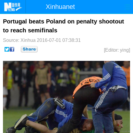
Xinhuanet
首页
时政
国际
港澳
Portugal beats Poland on penalty shootout
to reach semifinals
台湾
财经
法治
社会
Source: Xinhua
2016-07-01 07:38:31
纪检
体育
科技
军事
[Editor: ying]
文娱
图片
视频
论坛
博客
微博