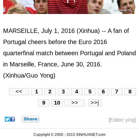
MARSEILLE, July 1, 2016 (Xinhua) -- A fan of
Portugal cheers before the Euro 2016
quarterfinal match between Portugal and Poland
in Marseille, France, June 30, 2016.
(Xinhua/Guo Yong)
<<
1
2
3
4
5
6
7
8
9
10
>>
>>|
[Editor: ying]
Copyright © 2000 - 2015 XINHUANET.com