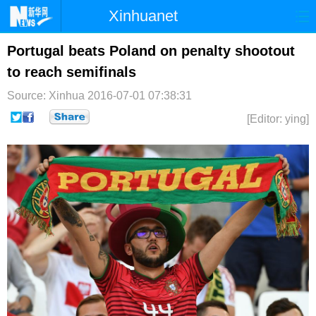
Xinhuanet
首页
时政
国际
港澳
Portugal beats Poland on penalty shootout
to reach semifinals
台湾
财经
法治
社会
Source: Xinhua
2016-07-01 07:38:31
纪检
体育
科技
军事
[Editor: ying]
文娱
图片
视频
论坛
博客
微博