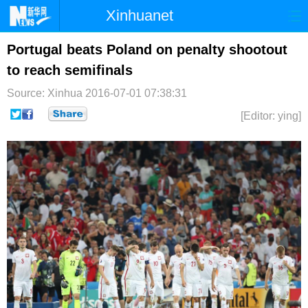
Xinhuanet
首页
时政
国际
港澳
Portugal beats Poland on penalty shootout
to reach semifinals
台湾
财经
法治
社会
Source: Xinhua
2016-07-01 07:38:31
纪检
体育
科技
军事
[Editor: ying]
文娱
图片
视频
论坛
博客
微博