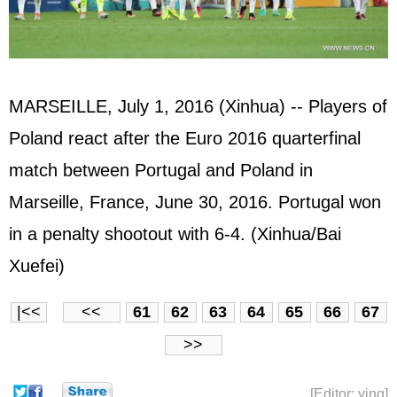
MARSEILLE, July 1, 2016 (Xinhua) -- Players of
Poland react after the Euro 2016 quarterfinal
match between Portugal and Poland in
Marseille, France, June 30, 2016. Portugal won
in a penalty shootout with 6-4. (Xinhua/Bai
Xuefei)
|<<
<<
61
62
63
64
65
66
67
>>
[Editor: ying]