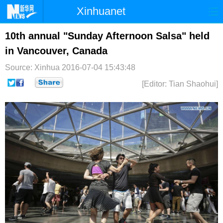
Xinhuanet
首页
时政
国际
港澳
10th annual "Sunday Afternoon Salsa" held
in Vancouver, Canada
台湾
财经
法治
社会
Source: Xinhua
2016-07-04 15:43:48
纪检
体育
科技
军事
[Editor: Tian Shaohui]
文娱
图片
视频
论坛
博客
微博