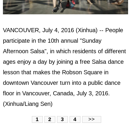
VANCOUVER, July 4, 2016 (Xinhua) -- People
participate in the 10th annual "Sunday
Afternoon Salsa", in which residents of different
ages enjoy a day by joining a free Salsa dance
lesson that makes the Robson Square in
downtown Vancouver turn into a public dance
floor in Vancouver, Canada, July 3, 2016.
(Xinhua/Liang Sen)
1
2
3
4
>>