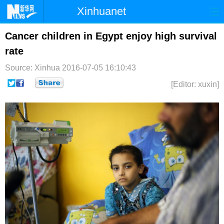
Xinhuanet
首页
时政
国际
港澳
Cancer children in Egypt enjoy high survival
rate
台湾
财经
法治
社会
Source: Xinhua
2016-07-05 16:10:43
纪检
体育
科技
军事
[Editor: xuxin]
文娱
图片
视频
论坛
博客
微博