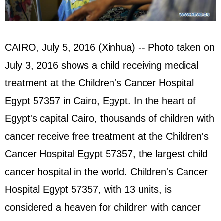
CAIRO, July 5, 2016 (Xinhua) -- Photo taken on
July 3, 2016 shows a child receiving medical
treatment at the Children's Cancer Hospital
Egypt
57357 in Cairo, Egypt. In the heart of
Egypt's capital Cairo, thousands of children with
cancer receive free treatment at the Children's
Cancer Hospital Egypt 57357, the largest child
cancer hospital in the world. Children's Cancer
Hospital Egypt 57357, with 13 units, is
considered a heaven for children with cancer