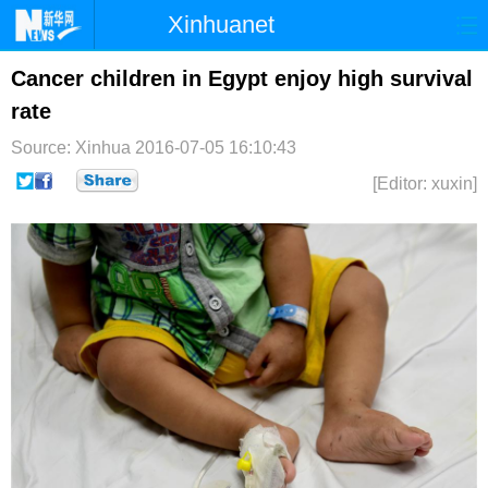
Xinhuanet
首页
时政
国际
港澳
Cancer children in Egypt enjoy high survival
rate
台湾
财经
法治
社会
Source: Xinhua
2016-07-05 16:10:43
纪检
体育
科技
军事
[Editor: xuxin]
文娱
图片
视频
论坛
博客
微博