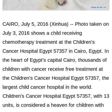
CAIRO, July 5, 2016 (Xinhua) -- Photo taken on
July 3, 2016 shows a child receiving
chemotherapy treatment at the Children's
Cancer Hospital Egypt 57357 in Cairo, Egypt. In
the heart of Egypt's capital Cairo, thousands of
children with cancer receive free treatment at
the Children's Cancer Hospital Egypt 57357, the
largest child cancer hospital in the world.
Children's Cancer Hospital Egypt 57357, with 13
units, is considered a heaven for children with