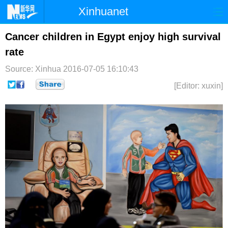
Xinhuanet
首页
时政
国际
港澳
Cancer children in Egypt enjoy high survival
rate
台湾
财经
法治
社会
Source: Xinhua
2016-07-05 16:10:43
纪检
体育
科技
军事
[Editor: xuxin]
文娱
图片
视频
论坛
博客
微博