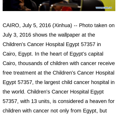
CAIRO, July 5, 2016 (Xinhua) -- Photo taken on
July 3, 2016 shows the wallpaper at the
Children's Cancer Hospital Egypt 57357 in
Cairo, Egypt. In the heart of Egypt's capital
Cairo, thousands of children with cancer receive
free treatment at the Children's Cancer Hospital
Egypt 57357, the largest child cancer hospital in
the world. Children's Cancer Hospital Egypt
57357, with 13 units, is considered a heaven for
children with cancer not only from Egypt, but