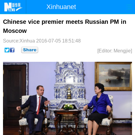
Xinhuanet
首页
时政
国际
港澳
Chinese vice premier meets Russian PM in
Moscow
台湾
财经
法治
社会
Source:Xinhua
2016-07-05 18:51:48
纪检
体育
科技
军事
[Editor: Mengjie]
文娱
图片
视频
论坛
博客
微博