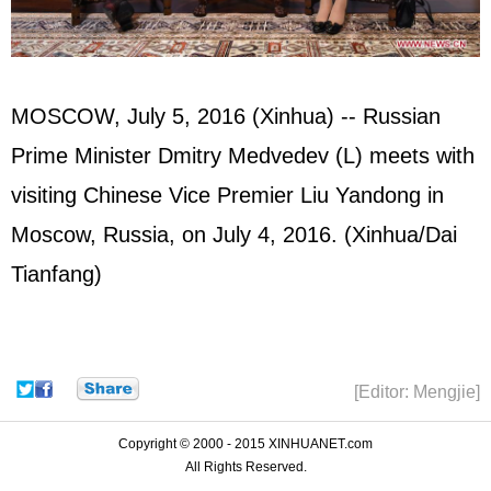
MOSCOW, July 5, 2016 (Xinhua) -- Russian
Prime Minister Dmitry Medvedev (L) meets with
visiting Chinese Vice Premier Liu Yandong in
Moscow, Russia, on July 4, 2016. (Xinhua/Dai
Tianfang)
[Editor: Mengjie]
Copyright © 2000 - 2015 XINHUANET.com
All Rights Reserved.