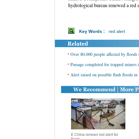
hydrological bureau renewed a red a
Key Words :
red alert
•
Over 80,000 people affected by floods i
•
Passage completed for trapped miners i
•
Alert raised on possible flash floods i
E China renews red alert for