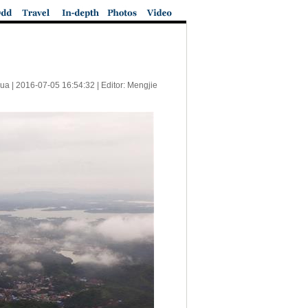
ua |
2016-07-05 16:54:32
| Editor: Mengjie