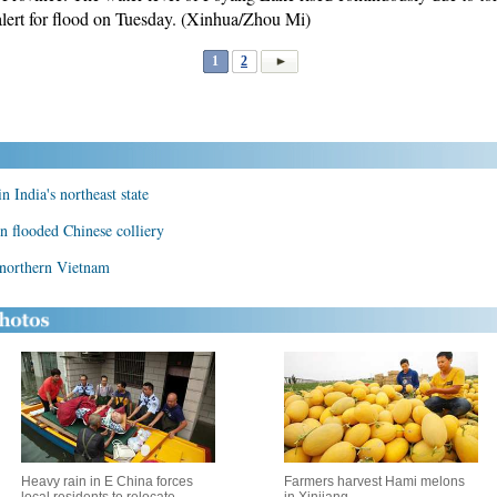
lert for flood on Tuesday. (Xinhua/Zhou Mi)
1
2
n India's northeast state
n flooded Chinese colliery
n northern Vietnam
Heavy rain in E China forces
Farmers harvest Hami melons