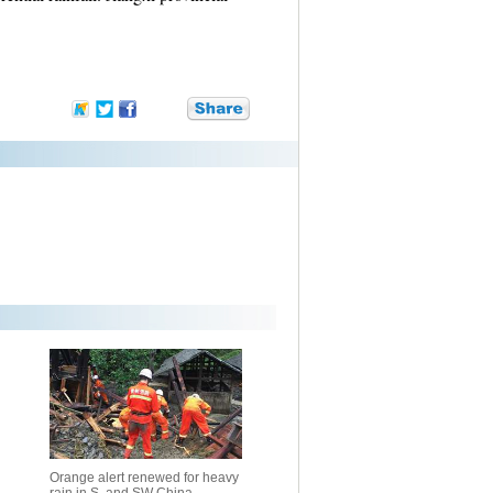
Orange alert renewed for heavy