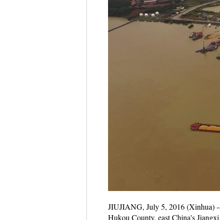
JIUJIANG, July 5, 2016 (Xinhua) -- 
Hukou County, east China's Jiangxi P