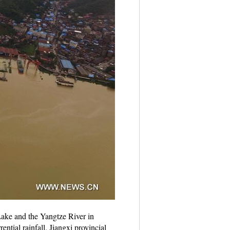
Lake and the Yangtze River in
tial rainfall. Jiangxi provincial