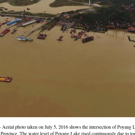
Aerial photo taken on July 5, 2016 shows the intersection of Poyang 
rovince. The water level of Poyang Lake rised continuously due to torren