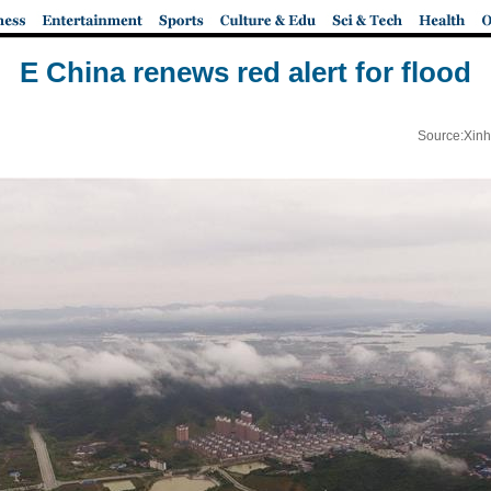
E China renews red alert for flood
Source:Xinh