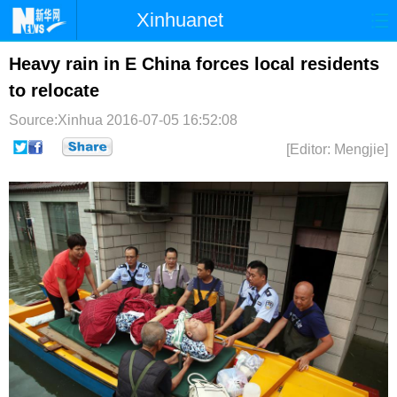
Xinhuanet
首页
时政
国际
港澳
Heavy rain in E China forces local residents
to relocate
台湾
财经
法治
社会
Source:Xinhua
2016-07-05 16:52:08
纪检
体育
科技
军事
[Editor: Mengjie]
文娱
图片
视频
论坛
博客
微博