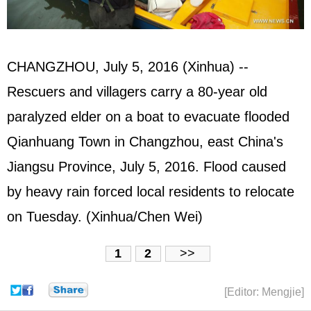
CHANGZHOU, July 5, 2016 (Xinhua) --
Rescuers and villagers carry a 80-year old
paralyzed elder on a boat to evacuate flooded
Qianhuang Town in Changzhou, east China's
Jiangsu Province, July 5, 2016. Flood caused
by heavy rain forced local residents to relocate
on Tuesday. (Xinhua/Chen Wei)
1
2
>>
[Editor: Mengjie]