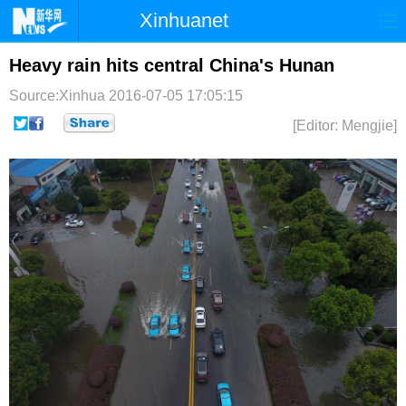
Xinhuanet
首页
时政
国际
港澳
Heavy rain hits central China's Hunan
Source:Xinhua
2016-07-05 17:05:15
台湾
财经
法治
社会
[Editor: Mengjie]
纪检
体育
科技
军事
文娱
图片
视频
论坛
博客
微博