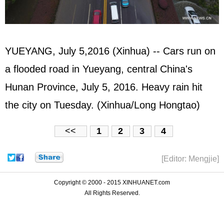
YUEYANG, July 5,2016 (Xinhua) -- Cars run on
a flooded road in Yueyang, central China's
Hunan Province, July 5, 2016. Heavy rain hit
the city on Tuesday. (Xinhua/Long Hongtao)
<<
1
2
3
4
[Editor: Mengjie]
Copyright © 2000 - 2015 XINHUANET.com
All Rights Reserved.