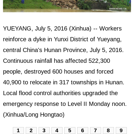
YUEYANG, July 5, 2016 (Xinhua) -- Workers
reinforce a dyke in Yunxi District of Yueyang,
central China's Hunan Province, July 5, 2016.
Continuous rainfall has affected 522,300
people, destroyed 600 houses and forced
40,900 to relocate in 317 townships in Hunan.
Local flood control authorities upgraded the
emergency response to Level II Monday noon.
(Xinhua/Long Hongtao)
1
2
3
4
5
6
7
8
9