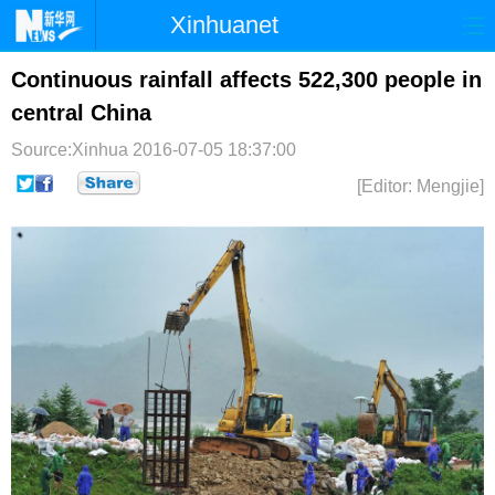
Xinhuanet
首页
时政
国际
港澳
Continuous rainfall affects 522,300 people in
central China
台湾
财经
法治
社会
Source:Xinhua
2016-07-05 18:37:00
纪检
体育
科技
军事
[Editor: Mengjie]
文娱
图片
视频
论坛
博客
微博