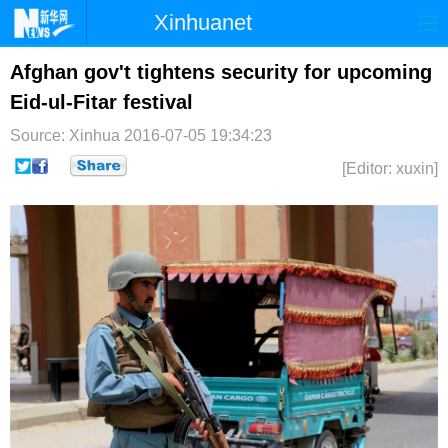
Xinhuanet
首页
时政
国际
港澳
Afghan gov't tightens security for upcoming
Eid-ul-Fitar festival
台湾
财经
法治
社会
Source: Xinhua
2016-07-05 19:34:23
纪检
体育
科技
军事
[Editor: xuxin]
文娱
图片
视频
论坛
博客
微博