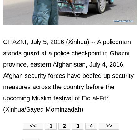
GHAZNI, July 5, 2016 (Xinhua) -- A policeman
stands guard at a police checkpoint in Ghazni
province, eastern Afghanistan, July 4, 2016.
Afghan security forces have beefed up security
measures across the country before the
upcoming Muslim festival of Eid al-Fitr.
(Xinhua/Sayed Mominzadah)
<<
1
2
3
4
>>