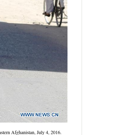
stern Afghanistan, July 4, 2016.