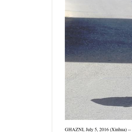
GHAZNI, July 5, 2016 (Xinhua) -- A 