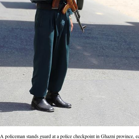
policeman stands guard at a police checkpoint in Ghazni province, ea