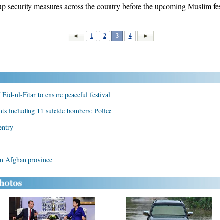
up security measures across the country before the upcoming Muslim fest
1
2
3
4
 Eid-ul-Fitar to ensure peaceful festival
ants including 11 suicide bombers: Police
entry
ern Afghan province