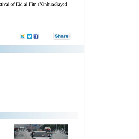
ival of Eid al-Fitr. (Xinhua/Sayed