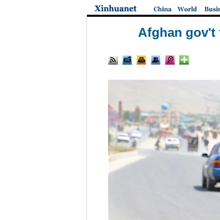
Afghan gov't 