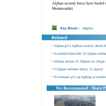
Afghan security forces have beefed 
Mominzadah)
Key Words :
Afghan
•
Afghan gov't tightens security ahead of
•
Accidental blast kills 24 Afghan milit
•
Albania detains 18 Afghans for illegal 
•
9 Afghan militants killed, 12 injured
•
20 militants give up fighting in north