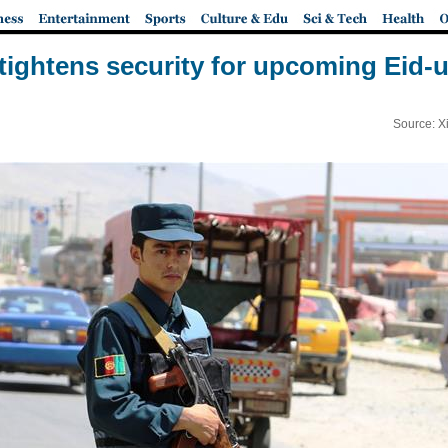
tightens security for upcoming Eid-ul-
Source: X