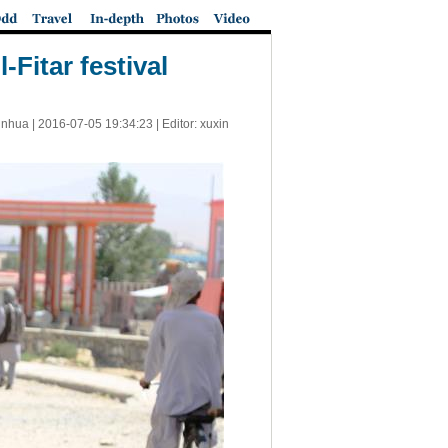
Fitar festival
inhua |
2016-07-05 19:34:23
| Editor: xuxin