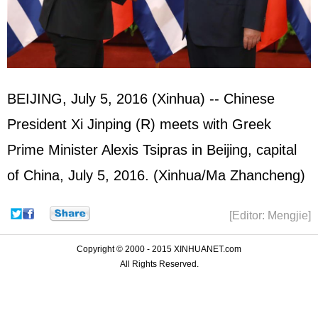
BEIJING, July 5, 2016 (Xinhua) -- Chinese
President Xi Jinping (R) meets with Greek
Prime Minister Alexis Tsipras in Beijing, capital
of China, July 5, 2016. (Xinhua/Ma Zhancheng)
[Editor: Mengjie]
Copyright © 2000 - 2015 XINHUANET.com
All Rights Reserved.