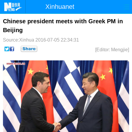
Xinhuanet
首页
时政
国际
港澳
Chinese president meets with Greek PM in
Beijing
台湾
财经
法治
社会
Source:Xinhua
2016-07-05 22:34:31
纪检
体育
科技
军事
[Editor: Mengjie]
文娱
图片
视频
论坛
博客
微博