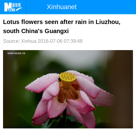
Xinhuanet
首页
时政
国际
港澳
Lotus flowers seen after rain in Liuzhou,
south China's Guangxi
台湾
财经
法治
社会
Source: Xinhua
2016-07-06 07:39:48
纪检
体育
科技
军事
文娱
图片
视频
论坛
博客
微博