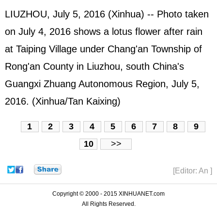
LIUZHOU, July 5, 2016 (Xinhua) -- Photo taken
on July 4, 2016 shows a lotus flower after rain
at Taiping Village under Chang'an Township of
Rong'an County in Liuzhou, south China's
Guangxi Zhuang Autonomous Region, July 5,
2016. (Xinhua/Tan Kaixing)
1
2
3
4
5
6
7
8
9
10
>>
[Editor: An ]
Copyright © 2000 - 2015 XINHUANET.com
All Rights Reserved.