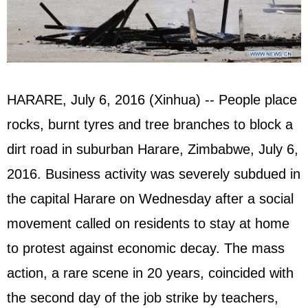
HARARE, July 6, 2016 (Xinhua) -- People place
rocks, burnt tyres and tree branches to block a
dirt road in suburban Harare, Zimbabwe, July 6,
2016. Business activity was severely subdued in
the capital Harare on Wednesday after a social
movement called on residents to stay at home
to protest against economic decay. The mass
action, a rare scene in 20 years, coincided with
the second day of the job strike by teachers,