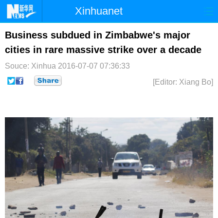
Xinhuanet
首页
时政
国际
港澳
Business subdued in Zimbabwe's major
cities in rare massive strike over a decade
台湾
财经
法治
社会
Souce: Xinhua
2016-07-07 07:36:33
纪检
体育
科技
军事
[Editor: Xiang Bo]
文娱
图片
视频
论坛
博客
微博