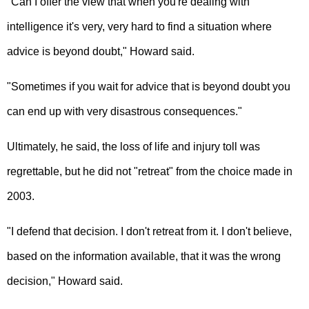
"Can I offer the view that when you're dealing with
intelligence it's very, very hard to find a situation where
advice is beyond doubt," Howard said.
"Sometimes if you wait for advice that is beyond doubt you
can end up with very disastrous consequences."
Ultimately, he said, the loss of life and injury toll was
regrettable, but he did not "retreat" from the choice made in
2003.
"I defend that decision. I don't retreat from it. I don't believe,
based on the information available, that it was the wrong
decision," Howard said.