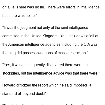
on a lie. There was no lie. There were errors in intelligence
but there was no lie."
"It was the judgment not only of the joint intelligence
committee in the United Kingdom... (but the) views of all of
the American intelligence agencies including the CIA was
that Iraq did possess weapons of mass destruction."
"Yes, it was subsequently discovered there were no
stockpiles, but the intelligence advice was that there were."
Howard criticized the report which he said imposed "a
standard of 'beyond doubt'".