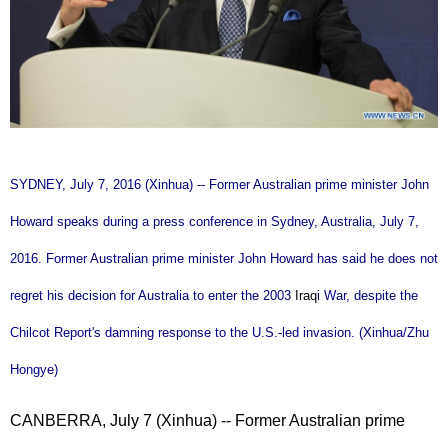
SYDNEY, July 7, 2016 (Xinhua) -- Former Australian prime minister John
Howard speaks during a press conference in Sydney, Australia, July 7,
2016. Former Australian prime minister John Howard has said he does not
regret his decision for Australia to enter the 2003
Iraq
i War, despite the
Chilcot Report's damning response to the U.S.-led invasion. (Xinhua/Zhu
Hongye)
CANBERRA, July 7 (Xinhua) -- Former Australian prime