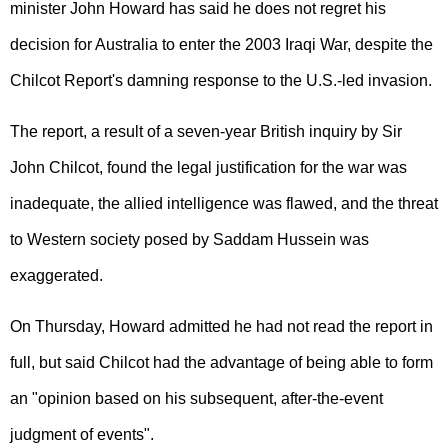
minister John Howard has said he does not regret his
decision for Australia to enter the 2003 Iraqi War, despite the
Chilcot Report's damning response to the U.S.-led invasion.
The report, a result of a seven-year British inquiry by Sir
John Chilcot, found the legal justification for the war was
inadequate, the allied intelligence was flawed, and the threat
to Western society posed by Saddam Hussein was
exaggerated.
On Thursday, Howard admitted he had not read the report in
full, but said Chilcot had the advantage of being able to form
an "opinion based on his subsequent, after-the-event
judgment of events".