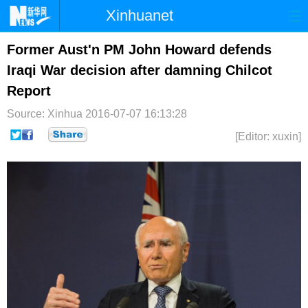
Xinhuanet
首页
时政
国际
港澳
Former Aust'n PM John Howard defends
Iraqi War decision after damning Chilcot
台湾
财经
法治
社会
Report
纪检
体育
科技
军事
Source: Xinhua
2016-07-07 16:13:28
文娱
图片
视频
论坛
[Editor: xuxin]
博客
微博