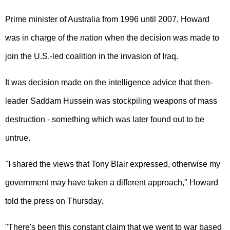
Prime minister of Australia from 1996 until 2007, Howard
was in charge of the nation when the decision was made to
join the U.S.-led coalition in the invasion of Iraq.
It was decision made on the intelligence advice that then-
leader Saddam Hussein was stockpiling weapons of mass
destruction - something which was later found out to be
untrue.
"I shared the views that Tony Blair expressed, otherwise my
government may have taken a different approach," Howard
told the press on Thursday.
"There's been this constant claim that we went to war based