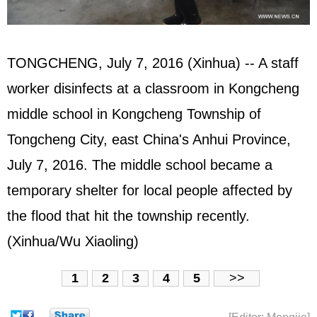
TONGCHENG, July 7, 2016 (Xinhua) -- A staff
worker disinfects at a classroom in Kongcheng
middle school in Kongcheng Township of
Tongcheng City, east China's Anhui Province,
July 7, 2016. The middle school became a
temporary shelter for local people affected by
the flood that hit the township recently.
(Xinhua/Wu Xiaoling)
1
2
3
4
5
>>