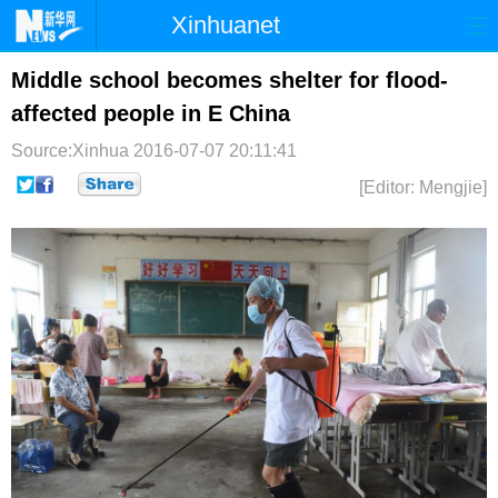
Xinhuanet
首页
时政
国际
港澳
Middle school becomes shelter for flood-
affected people in E China
台湾
财经
法治
社会
Source:Xinhua
2016-07-07 20:11:41
纪检
体育
科技
军事
[Editor: Mengjie]
文娱
图片
视频
论坛
博客
微博