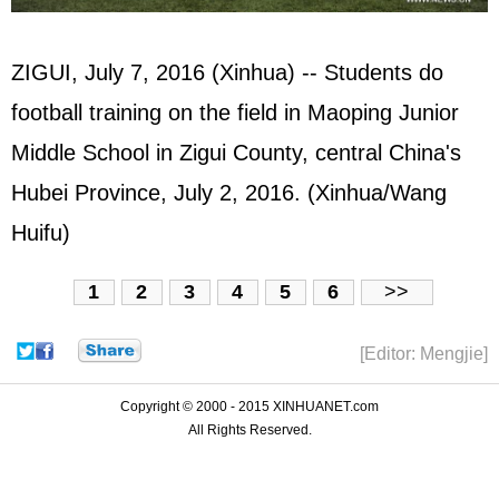
ZIGUI, July 7, 2016 (Xinhua) -- Students do
football training on the field in Maoping Junior
Middle School in Zigui County, central China's
Hubei Province, July 2, 2016. (Xinhua/Wang
Huifu)
1
2
3
4
5
6
>>
[Editor: Mengjie]
Copyright © 2000 - 2015 XINHUANET.com
All Rights Reserved.