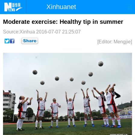
Xinhuanet
首页
时政
国际
港澳
Moderate exercise: Healthy tip in summer
Source:Xinhua
2016-07-07 21:25:07
台湾
财经
法治
社会
[Editor: Mengjie]
纪检
体育
科技
军事
文娱
图片
视频
论坛
博客
微博