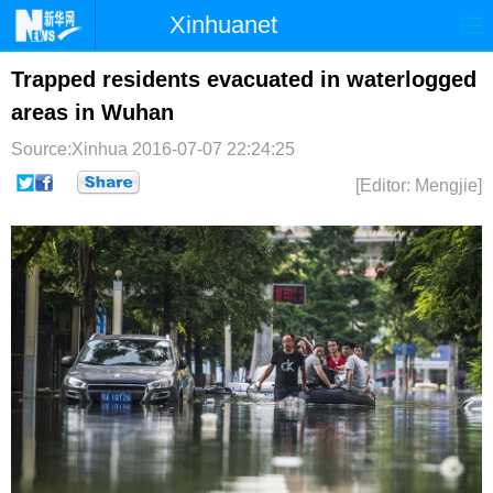
Xinhuanet
首页
时政
国际
港澳
Trapped residents evacuated in waterlogged
areas in Wuhan
台湾
财经
法治
社会
Source:Xinhua
2016-07-07 22:24:25
纪检
体育
科技
军事
[Editor: Mengjie]
文娱
图片
视频
论坛
博客
微博