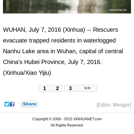
WUHAN, July 7, 2016 (Xinhua) -- Rescuers
evacuate trapped residents in waterlogged
Nanhu Lake area in Wuhan, capital of central
China's Hubei Province, July 7, 2016.
(Xinhua/Xiao Yijiu)
1
2
3
>>
[Editor: Mengjie]
Copyright © 2000 - 2015 XINHUANET.com
All Rights Reserved.