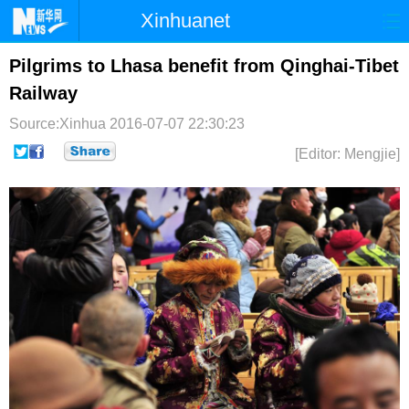
Xinhuanet
首页
时政
国际
港澳
Pilgrims to Lhasa benefit from Qinghai-Tibet
Railway
台湾
财经
法治
社会
Source:Xinhua
2016-07-07 22:30:23
纪检
体育
科技
军事
[Editor: Mengjie]
文娱
图片
视频
论坛
博客
微博