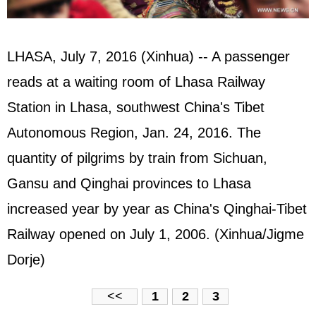
LHASA, July 7, 2016 (Xinhua) -- A passenger
reads at a waiting room of Lhasa Railway
Station in Lhasa, southwest China's Tibet
Autonomous Region, Jan. 24, 2016. The
quantity of pilgrims by train from Sichuan,
Gansu and Qinghai provinces to Lhasa
increased year by year as China's Qinghai-Tibet
Railway opened on July 1, 2006. (Xinhua/Jigme
Dorje)
<<
1
2
3