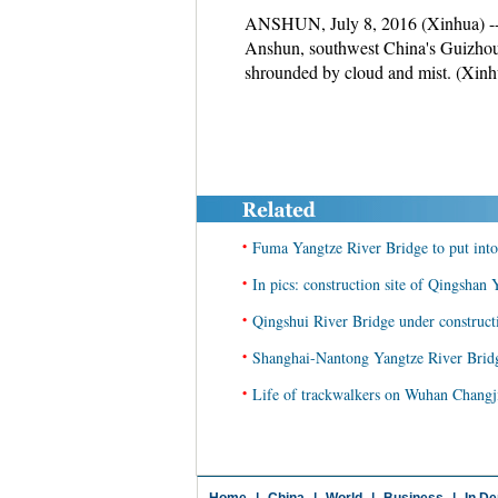
ANSHUN, July 8, 2016 (Xinhua) -- 
Anshun, southwest China's Guizhou P
shrounded by cloud and mist. (Xin
•
Fuma Yangtze River Bridge to put into
•
In pics: construction site of Qingshan
•
Qingshui River Bridge under construc
•
Shanghai-Nantong Yangtze River Bridge
•
Life of trackwalkers on Wuhan Changji