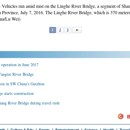
Vehicles run amid mist on the Linghe River Bridge, a segment of Sh
rovince, July 7, 2016. The Linghe River Bridge, which is 370 meters a
hua/Lu Wei)
1
2
3
 operation in June 2017
 Yangtze River Bridge
tion in SW China's Guizhou
 starts construction
ang River Bridge during travel rush
B