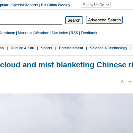
pular
|
Special Reports
|
Biz China Weekly
Database
|
Markets
|
Weather
|
Site Index
|
RSS
|
Feedback
ss
|
Culture & Edu
|
Sports
|
Entertainment
|
Science & Technology
|
cloud and mist blanketing Chinese r
Source