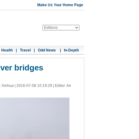
Make Us Your Home Page
Health
|
Travel
|
Odd News
|
In-Depth
iver bridges
: Xinhua |
2016-07-08 10:19:29
| Editor: An