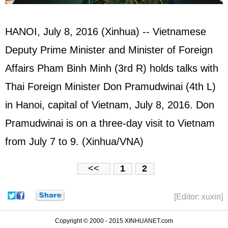
HANOI, July 8, 2016 (Xinhua) -- Vietnamese
Deputy Prime Minister and Minister of Foreign
Affairs Pham Binh Minh (3rd R) holds talks with
Thai Foreign Minister Don Pramudwinai (4th L)
in Hanoi, capital of Vietnam, July 8, 2016. Don
Pramudwinai is on a three-day visit to Vietnam
from July 7 to 9. (Xinhua/VNA)
<<
1
2
[Editor: xuxin]
Copyright © 2000 - 2015 XINHUANET.com