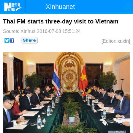
Xinhuanet
首页
时政
国际
港澳
Thai FM starts three-day visit to Vietnam
Source: Xinhua
2016-07-08 15:51:24
台湾
财经
法治
社会
[Editor: xuxin]
纪检
体育
科技
军事
文娱
图片
视频
论坛
博客
微博