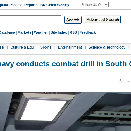
pular
|
Special Reports
|
Biz China Weekly
Database
|
Markets
|
Weather
|
Site Index
|
RSS
|
Feedback
ss
|
Culture & Edu
|
Sports
|
Entertainment
|
Science & Technology
|
avy conducts combat drill in South
Source