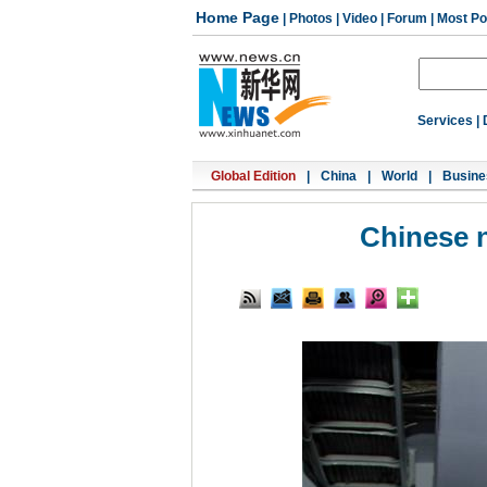
Home Page
|
Photos
|
Video
|
Forum
|
Most Po
Services
|
Global Edition
|
China
|
World
|
Busine
Chinese n