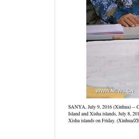
SANYA, July 9, 2016 (Xinhua) -- Chin
Island and Xisha islands, July 8, 2
Xisha islands on Friday. (Xinhua/