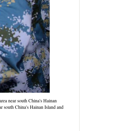
 area near south China's Hainan
ar south China's Hainan Island and