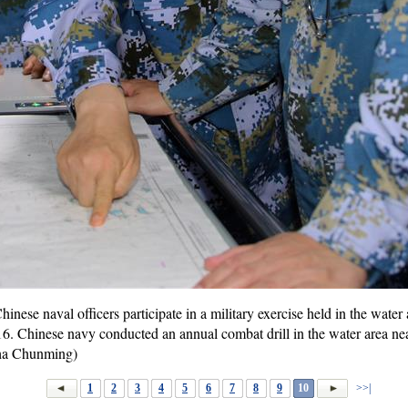
ese naval officers participate in a military exercise held in the water
016. Chinese navy conducted an annual combat drill in the water area ne
Zha Chunming)
1
2
3
4
5
6
7
8
9
10
>>|