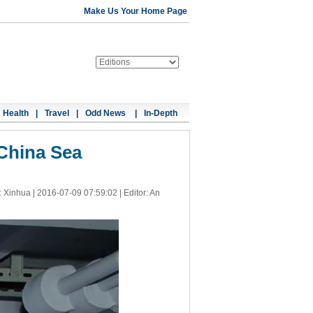
Make Us Your Home Page
Health
|
Travel
|
Odd News
|
In-Depth
 China Sea
: Xinhua |
2016-07-09 07:59:02
| Editor: An