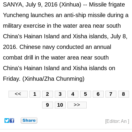
SANYA, July 9, 2016 (Xinhua) -- Missile frigate
Yuncheng launches an anti-ship missile during a
military exercise in the water area near south
China's Hainan Island and Xisha islands, July 8,
2016. Chinese navy conducted an annual
combat drill in the water area near south
China's Hainan Island and Xisha islands on
Friday. (Xinhua/Zha Chunming)
<<
1
2
3
4
5
6
7
8
9
10
>>
[Editor: An ]