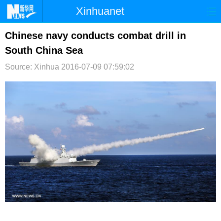
Xinhuanet
首页
时政
国际
港澳
Chinese navy conducts combat drill in
South China Sea
台湾
财经
法治
社会
Source: Xinhua
2016-07-09 07:59:02
纪检
体育
科技
军事
文娱
图片
视频
论坛
博客
微博