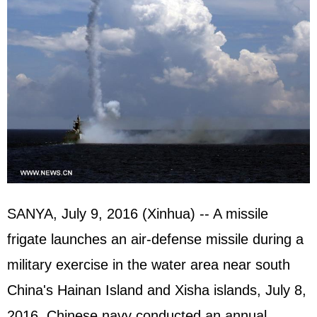
SANYA, July 9, 2016 (Xinhua) -- A missile
frigate launches an air-defense missile during a
military exercise in the water area near south
China's Hainan Island and Xisha islands, July 8,
2016. Chinese navy conducted an annual