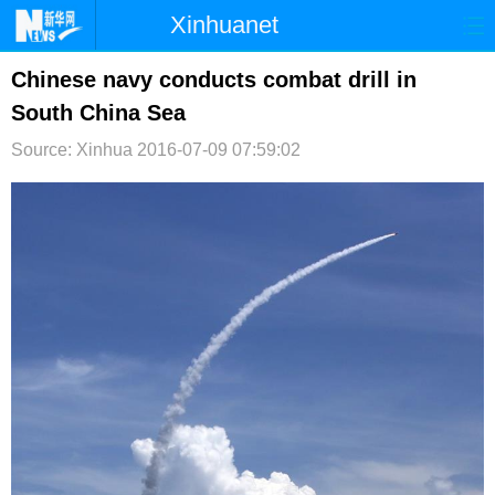
Xinhuanet
首页
时政
国际
港澳
Chinese navy conducts combat drill in
South China Sea
台湾
财经
法治
社会
Source: Xinhua
2016-07-09 07:59:02
纪检
体育
科技
军事
文娱
图片
视频
论坛
博客
微博