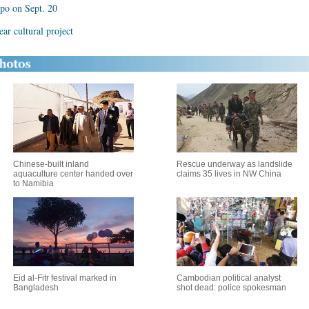
xpo on Sept. 20
ar cultural project
Chinese-built inland
Rescue underway as landslide
aquaculture center handed over
claims 35 lives in NW China
to Namibia
Eid al-Fitr festival marked in
Cambodian political analyst
Bangladesh
shot dead: police spokesman