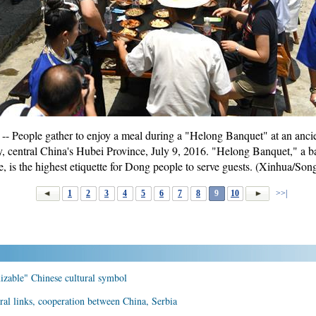
- People gather to enjoy a meal during a "Helong Banquet" at an anc
 central China's Hubei Province, July 9, 2016. "Helong Banquet," a b
le, is the highest etiquette for Dong people to serve guests. (Xinhua/So
1
2
3
4
5
6
7
8
9
10
>>|
izable" Chinese cultural symbol
ral links, cooperation between China, Serbia