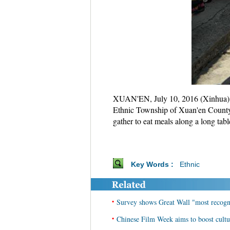
XUAN'EN, July 10, 2016 (Xinhua) -
Ethnic Township of Xuan'en County,
gather to eat meals along a long tab
Key Words :
Ethnic
•
Survey shows Great Wall "most recogn
•
Chinese Film Week aims to boost cultu