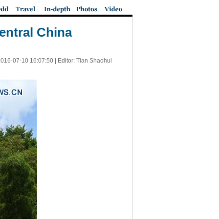
entral China
016-07-10 16:07:50
| Editor: Tian Shaohui