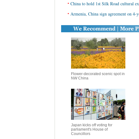
•
China to hold 1st Silk Road cultural e
•
Armenia, China sign agreement on 4-ye
Flower-decorated scenic spot in
NW China
Japan kicks off voting for
parliament's House of
Councillors