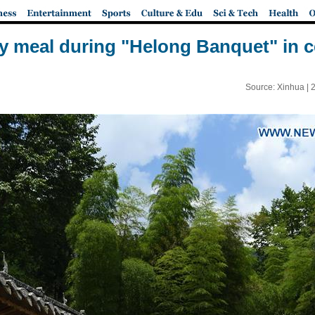
y meal during "Helong Banquet" in c
Source: Xinhua |
2