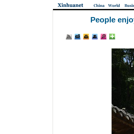
People enjo