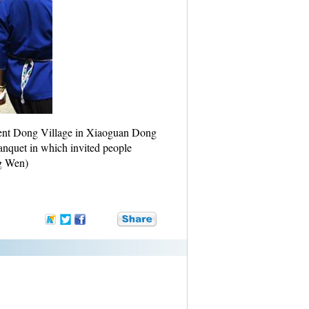
ient Dong Village in Xiaoguan Dong
anquet in which invited people
ng Wen)