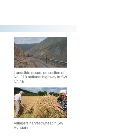
Landslide occurs on section of
No. 318 national highway in SW
China
Villagers harvest wheat in SW
Hungary