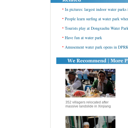
•
In pictures: largest indoor water parks
•
People learn surfing at water park wh
•
Tourists play at Dongxuehu Water Par
•
Have fun at water park
•
Amusement water park opens in DPRK
352 villagers relocated after
massive landslide in Xinjiang