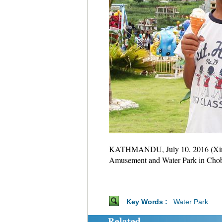
KATHMANDU, July 10, 2016 (Xinhua)
Amusement and Water Park in Chobha
Key Words :
Water Park