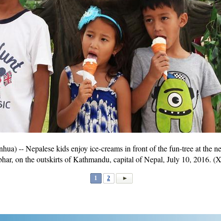
 -- Nepalese kids enjoy ice-creams in front of the fun-tree at the
r, on the outskirts of Kathmandu, capital of Nepal, July 10, 2016. (
1
2