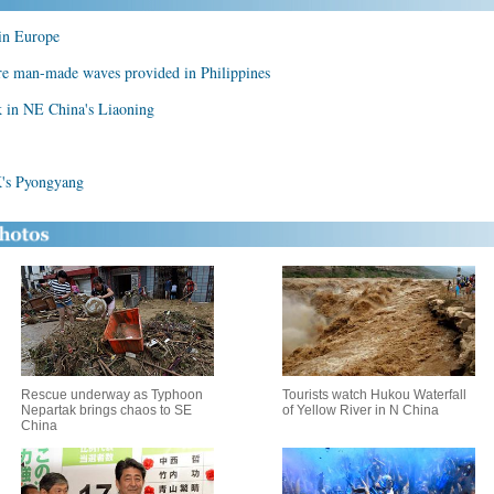
 in Europe
ere man-made waves provided in Philippines
k in NE China's Liaoning
's Pyongyang
Rescue underway as Typhoon
Tourists watch Hukou Waterfall
Nepartak brings chaos to SE
of Yellow River in N China
China