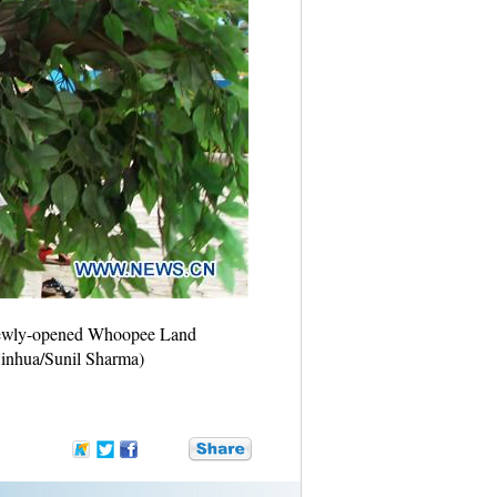
 newly-opened Whoopee Land
Xinhua/Sunil Sharma)