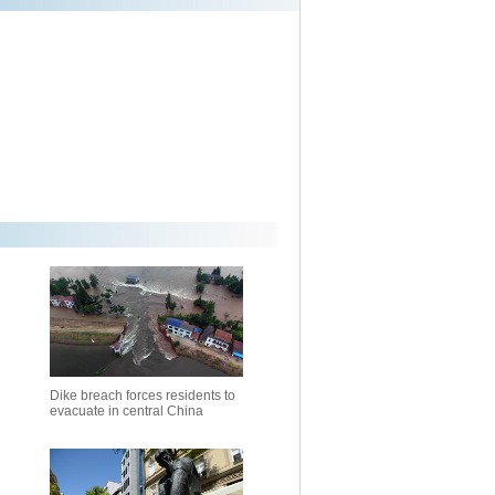
Dike breach forces residents to
evacuate in central China