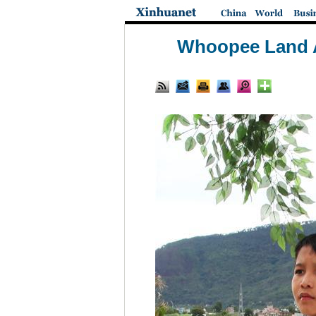
Whoopee Land A