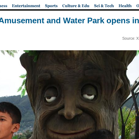
musement and Water Park opens in
Source: X