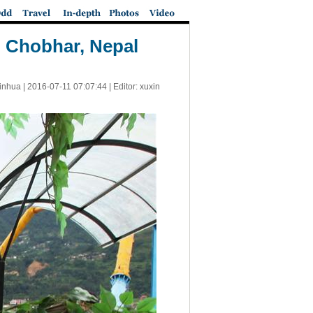
 Chobhar, Nepal
inhua |
2016-07-11 07:07:44
| Editor: xuxin