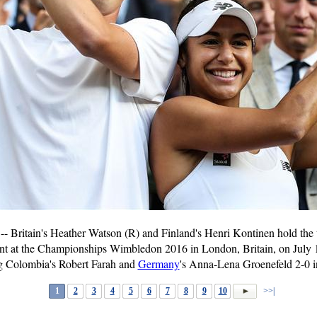
Britain's Heather Watson (R) and Finland's Henri Kontinen hold the 
nt at the Championships Wimbledon 2016 in London, Britain, on July 
ng Colombia's Robert Farah and
Germany
's Anna-Lena Groenefeld 2-0 in
1
2
3
4
5
6
7
8
9
10
>>|