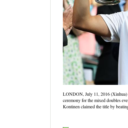
LONDON, July 11, 2016 (Xinhua) -- 
ceremony for the mixed doubles eve
Kontinen claimed the title by beati