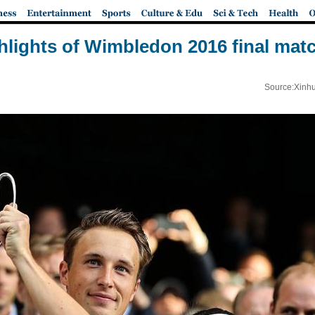
hlights of Wimbledon 2016 final mat
Source:Xinhu