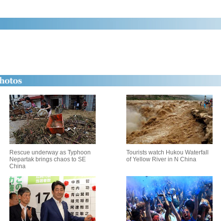
Rescue underway as Typhoon
Tourists watch Hukou Waterfall
Nepartak brings chaos to SE
of Yellow River in N China
China