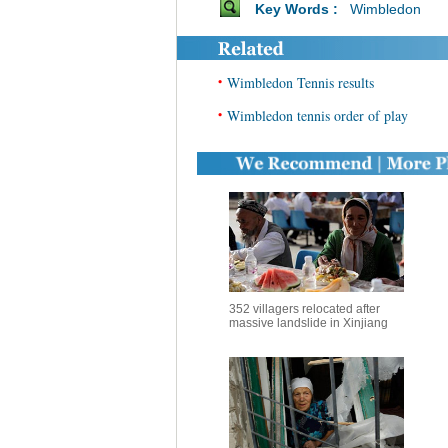
Key Words :
Wimbledon
•
Wimbledon Tennis results
•
Wimbledon tennis order of play
352 villagers relocated after
massive landslide in Xinjiang