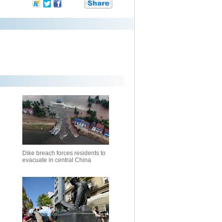
Dike breach forces residents to
evacuate in central China