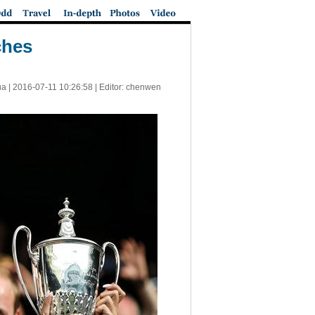
ches
a |
2016-07-11 10:26:58
| Editor: chenwen