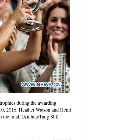
trophies during the awarding
10, 2016. Heather Watson and Henri
 the final. (Xinhua/Tang Shi)